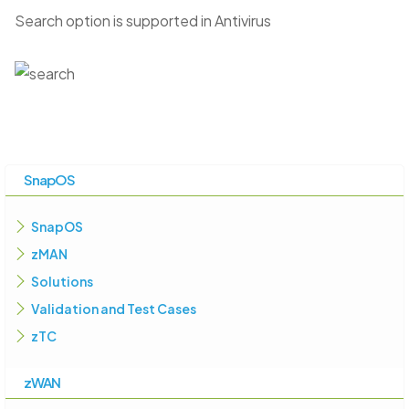
Search option is supported in Antivirus
SnapOS
SnapOS
zMAN
Solutions
Validation and Test Cases
zTC
zWAN