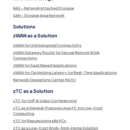
NAS – Network Attached Storage
SAN – Storage Area Network
Solutions
zWAN as a Solution
zWAN for Uninterrupted Connectivity
zWAN Gateway Router for Secure Remote Work
Connectivity
zWAN for SaaS Based Applications
zWAN for Optimizing Latency for Real-Time Applications
Network Operations Center (NOC)
zTC as a Solution
zTC for VoIP & Video Conferencing
zTC as a General-Purpose Linux PC for Low-Cost
Computing
zTC for Repurposing x86 PCs
zTC as a Low-Cost Work-from-Home Solution