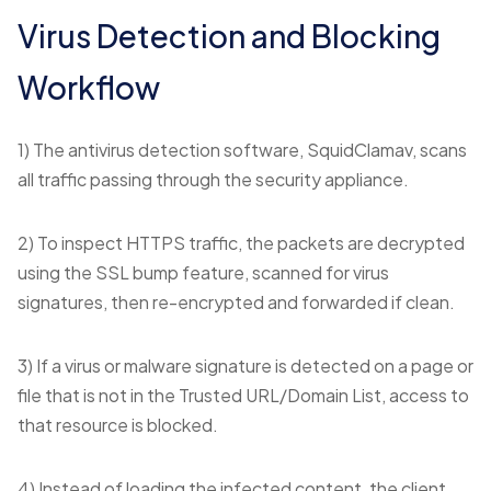
Virus Detection and Blocking
Workflow
1) The antivirus detection software, SquidClamav, scans
all traffic passing through the security appliance.
2) To inspect HTTPS traffic, the packets are decrypted
using the SSL bump feature, scanned for virus
signatures, then re-encrypted and forwarded if clean.
3) If a virus or malware signature is detected on a page or
file that is not in the Trusted URL/Domain List, access to
that resource is blocked.
4) Instead of loading the infected content, the client