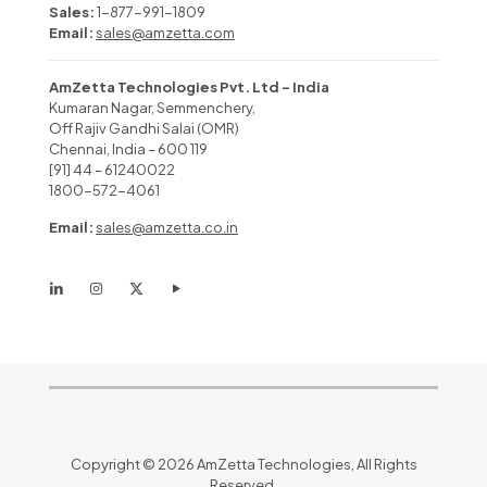
Sales:
1-877-991-1809
Email:
sales@amzetta.com
AmZetta Technologies Pvt. Ltd – India
Kumaran Nagar, Semmenchery,
Off Rajiv Gandhi Salai (OMR)
Chennai, India – 600 119
[91] 44 – 61240022
1800-572-4061
Email:
sales@amzetta.co.in
Copyright © 2026 AmZetta Technologies, All Rights
Reserved.