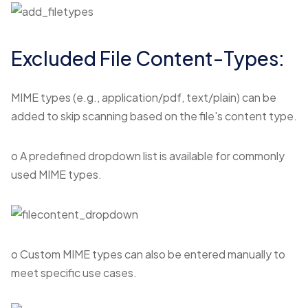
Excluded File Content-Types:
MIME types (e.g., application/pdf, text/plain) can be
added to skip scanning based on the file's content type.
o A predefined dropdown list is available for commonly
used MIME types.
o Custom MIME types can also be entered manually to
meet specific use cases.