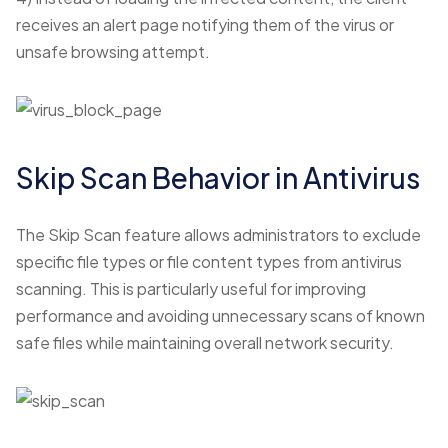
receives an alert page notifying them of the virus or
unsafe browsing attempt.
Skip Scan Behavior in Antivirus
The Skip Scan feature allows administrators to exclude
specific file types or file content types from antivirus
scanning. This is particularly useful for improving
performance and avoiding unnecessary scans of known
safe files while maintaining overall network security.