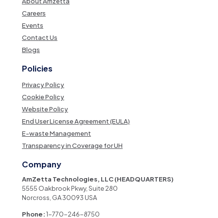
About Amzetta
Careers
Events
Contact Us
Blogs
Policies
Privacy Policy
Cookie Policy
Website Policy
End User License Agreement (EULA)
E-waste Management
Transparency in Coverage for UH
Company
AmZetta Technologies, LLC (HEADQUARTERS)
5555 Oakbrook Pkwy, Suite 280
Norcross, GA 30093 USA
Phone:
1-770-246-8750