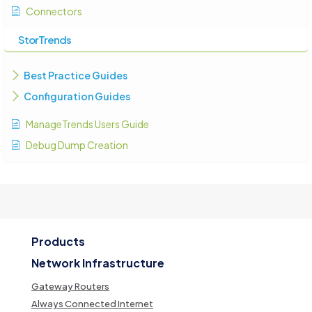
Connectors
StorTrends
Best Practice Guides
Configuration Guides
ManageTrends Users Guide
Debug Dump Creation
Products
Network Infrastructure
Gateway Routers
Always Connected Internet