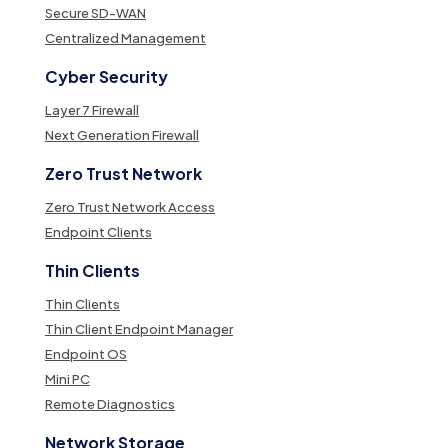
Secure SD-WAN
Centralized Management
Cyber Security
Layer 7 Firewall
Next Generation Firewall
Zero Trust Network
Zero Trust Network Access
Endpoint Clients
Thin Clients
Thin Clients
Thin Client Endpoint Manager
Endpoint OS
Mini PC
Remote Diagnostics
Network Storage