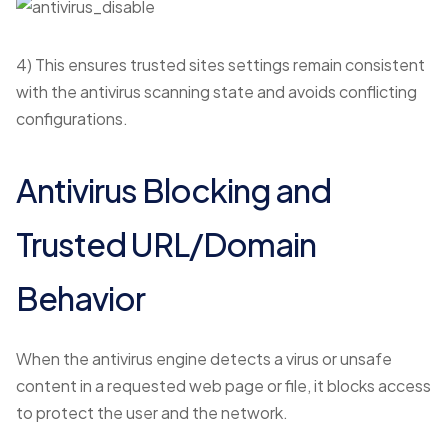
4) This ensures trusted sites settings remain consistent
with the antivirus scanning state and avoids conflicting
configurations.
Antivirus Blocking and
Trusted URL/Domain
Behavior
When the antivirus engine detects a virus or unsafe
content in a requested web page or file, it blocks access
to protect the user and the network.