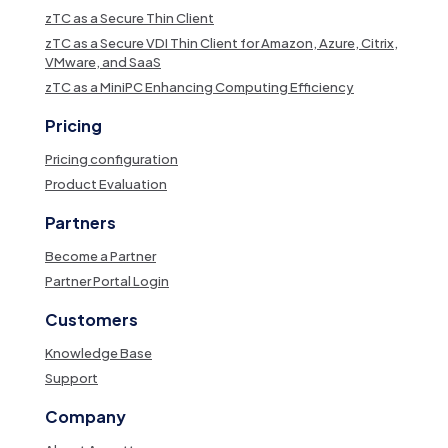
zTC as a Secure Thin Client
zTC as a Secure VDI Thin Client for Amazon, Azure, Citrix,
VMware, and SaaS
zTC as a MiniPC Enhancing Computing Efficiency
Pricing
Pricing configuration
Product Evaluation
Partners
Become a Partner
Partner Portal Login
Customers
Knowledge Base
Support
Company