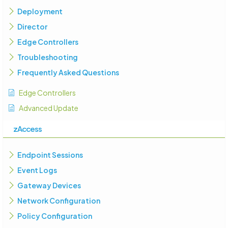
Deployment
Director
Edge Controllers
Troubleshooting
Frequently Asked Questions
Edge Controllers
Advanced Update
zAccess
Endpoint Sessions
Event Logs
Gateway Devices
Network Configuration
Policy Configuration