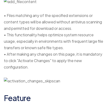
• Files matching any of the specified extensions or
content types will be allowed without antivirus scanning
and permitted for download or access.
• This functionality helps optimize system resource
usage, especially in environments with frequent large file
transfers or known safe file types.
• After making any changes on this page, it is mandatory
to click "Activate Changes" to apply the new
configuration.
Feature