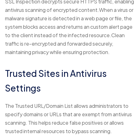
SSL Inspection decrypts secure HTTPS traffic, enabling
antivirus scanning of encrypted content.When a virus or
malware signature is detected in a web page or file, the
system blocks access and returns an custom alert page
to the client instead of the infected resource.Clean
traffic is re-encrypted and forwarded securely,
maintaining privacy while ensuring protection.
Trusted Sites in Antivirus
Settings
The Trusted URL/Domain List allows administrators to
specify domains or URLs that are exempt from antivirus
scanning. This helps reduce false positives or allows
trusted internal resources to bypass scanning.