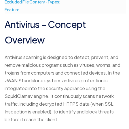
Excluded File Content-Types:
Feature
Antivirus – Concept
Overview
Antivirus scanning is designed to detect, prevent, and
remove malicious programs such as viruses, worms, and
trojans from computers and connected devices. In the
zWAN Standalone system, antivirus protection is
integrated into the security appliance using the
SquidClamav engine. It continuously scans network
traffic, including decrypted HTTPS data (when SSL
Inspection is enabled), to identify and block threats
before it reach the client.