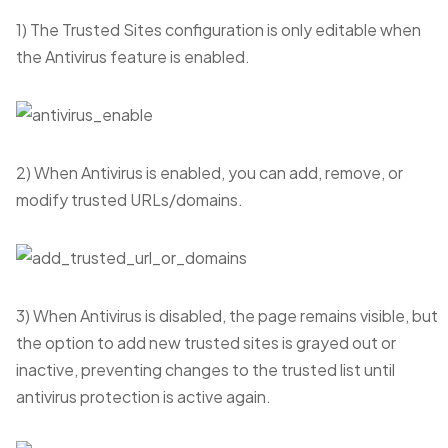
1) The Trusted Sites configuration is only editable when
the Antivirus feature is enabled.
2) When Antivirus is enabled, you can add, remove, or
modify trusted URLs/domains.
3) When Antivirus is disabled, the page remains visible, but
the option to add new trusted sites is grayed out or
inactive, preventing changes to the trusted list until
antivirus protection is active again.