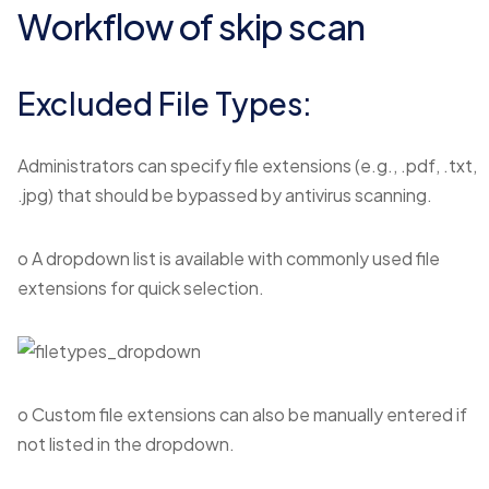
Workflow of skip scan
Excluded File Types:
Administrators can specify file extensions (e.g., .pdf, .txt,
.jpg) that should be bypassed by antivirus scanning.
o A dropdown list is available with commonly used file
extensions for quick selection.
o Custom file extensions can also be manually entered if
not listed in the dropdown.