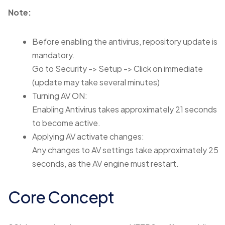
Note:
Before enabling the antivirus, repository update is
mandatory.
Go to Security -> Setup -> Click on immediate
(update may take several minutes)
Turning AV ON:
Enabling Antivirus takes approximately 21 seconds
to become active.
Applying AV activate changes:
Any changes to AV settings take approximately 25
seconds, as the AV engine must restart.
Core Concept