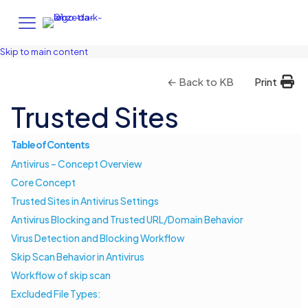
Skip to main content
← Back to KB
Print
Trusted Sites
Table of Contents
Antivirus – Concept Overview
Core Concept
Trusted Sites in Antivirus Settings
Antivirus Blocking and Trusted URL/Domain Behavior
Virus Detection and Blocking Workflow
Skip Scan Behavior in Antivirus
Workflow of skip scan
Excluded File Types: