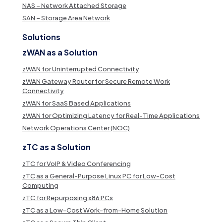
NAS – Network Attached Storage
SAN – Storage Area Network
Solutions
zWAN as a Solution
zWAN for Uninterrupted Connectivity
zWAN Gateway Router for Secure Remote Work
Connectivity
zWAN for SaaS Based Applications
zWAN for Optimizing Latency for Real-Time Applications
Network Operations Center (NOC)
zTC as a Solution
zTC for VoIP & Video Conferencing
zTC as a General-Purpose Linux PC for Low-Cost
Computing
zTC for Repurposing x86 PCs
zTC as a Low-Cost Work-from-Home Solution