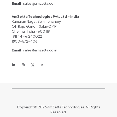
Email:
sales@amzetta.com
AmZetta Technologies Pvt. Ltd – India
Kumaran Nagar, Semmenchery,
Off Rajiv Gandhi Salai (OMR)
Chennai, India – 600 119
[91] 44 – 61240022
1800-572-4061
Email:
sales@amzetta.co.in
Copyright © 2026 AmZetta Technologies, All Rights
Reserved.