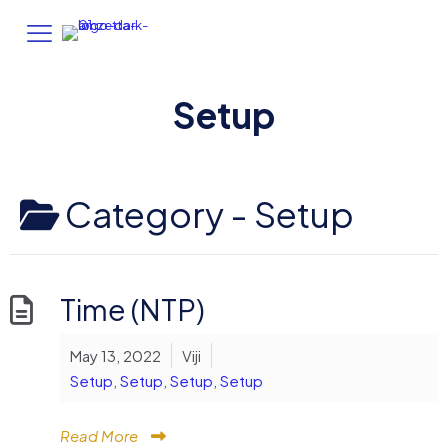
Setup
Category -
Setup
Time (NTP)
May 13, 2022
Viji
Setup
,
Setup
,
Setup
,
Setup
Read More