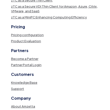
zTC as a Secure Thin Client
zTC as a Secure VDI Thin Client for Amazon, Azure, Citrix,
VMware, and SaaS
zTC as a MiniPC Enhancing Computing Efficiency
Pricing
Pricing configuration
Product Evaluation
Partners
Become a Partner
Partner Portal Login
Customers
Knowledge Base
Support
Company
About Amzetta