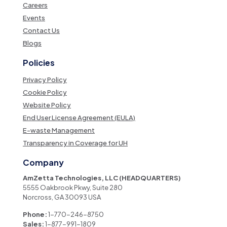
Careers
Events
Contact Us
Blogs
Policies
Privacy Policy
Cookie Policy
Website Policy
End User License Agreement (EULA)
E-waste Management
Transparency in Coverage for UH
Company
AmZetta Technologies, LLC (HEADQUARTERS)
5555 Oakbrook Pkwy, Suite 280
Norcross, GA 30093 USA
Phone:
1-770-246-8750
Sales:
1-877-991-1809