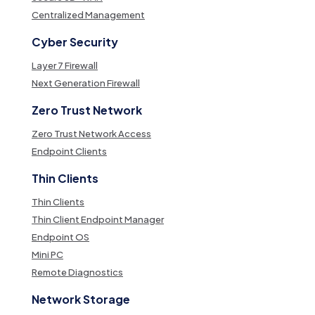
Centralized Management
Cyber Security
Layer 7 Firewall
Next Generation Firewall
Zero Trust Network
Zero Trust Network Access
Endpoint Clients
Thin Clients
Thin Clients
Thin Client Endpoint Manager
Endpoint OS
Mini PC
Remote Diagnostics
Network Storage