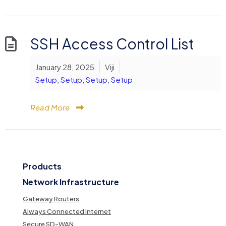
SSH Access Control List
January 28, 2025
Viji
Setup
,
Setup
,
Setup
,
Setup
Read More
Products
Network Infrastructure
Gateway Routers
Always Connected Internet
Secure SD-WAN