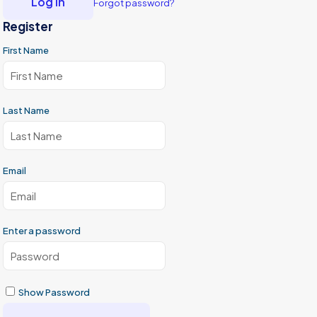
Log in
Forgot password?
Register
First Name
Last Name
Email
Enter a password
Show Password