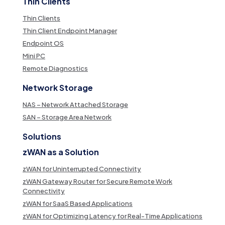
Thin Clients
Thin Clients
Thin Client Endpoint Manager
Endpoint OS
Mini PC
Remote Diagnostics
Network Storage
NAS – Network Attached Storage
SAN – Storage Area Network
Solutions
zWAN as a Solution
zWAN for Uninterrupted Connectivity
zWAN Gateway Router for Secure Remote Work
Connectivity
zWAN for SaaS Based Applications
zWAN for Optimizing Latency for Real-Time Applications