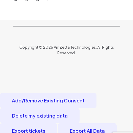
Copyright © 2026 AmZetta Technologies, All Rights
Reserved.
Add/Remove Existing Consent
Delete my existing data
Export tickets
Export All Data