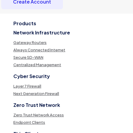
Create Account
Products
Network Infrastructure
Gateway Routers
Always Connected Internet
Secure SD-WAN
Centralized Management
Cyber Security
Layer 7 Firewall
Next Generation Firewall
Zero Trust Network
Zero Trust Network Access
Endpoint Clients