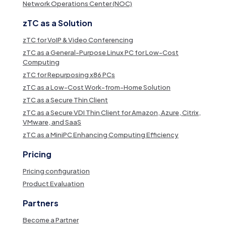
Network Operations Center (NOC)
zTC as a Solution
zTC for VoIP & Video Conferencing
zTC as a General-Purpose Linux PC for Low-Cost
Computing
zTC for Repurposing x86 PCs
zTC as a Low-Cost Work-from-Home Solution
zTC as a Secure Thin Client
zTC as a Secure VDI Thin Client for Amazon, Azure, Citrix,
VMware, and SaaS
zTC as a MiniPC Enhancing Computing Efficiency
Pricing
Pricing configuration
Product Evaluation
Partners
Become a Partner