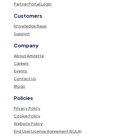
Partner Portal Login
Customers
Knowledge Base
Support
Company
About Amzetta
Careers
Events
Contact Us
Blogs
Policies
Privacy Policy
Cookie Policy
Website Policy
End User License Agreement (EULA)