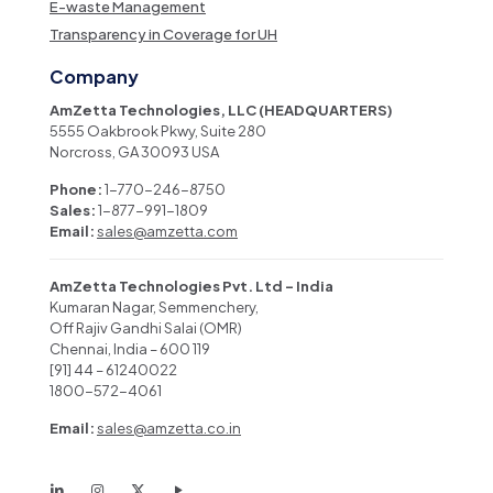
E-waste Management
Transparency in Coverage for UH
Company
AmZetta Technologies, LLC (HEADQUARTERS)
5555 Oakbrook Pkwy, Suite 280
Norcross, GA 30093 USA
Phone:
1-770-246-8750
Sales:
1-877-991-1809
Email:
sales@amzetta.com
AmZetta Technologies Pvt. Ltd – India
Kumaran Nagar, Semmenchery,
Off Rajiv Gandhi Salai (OMR)
Chennai, India – 600 119
[91] 44 – 61240022
1800-572-4061
Email:
sales@amzetta.co.in