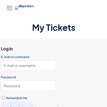
My Tickets
Log in
E-mail or username
Password
Remember Me