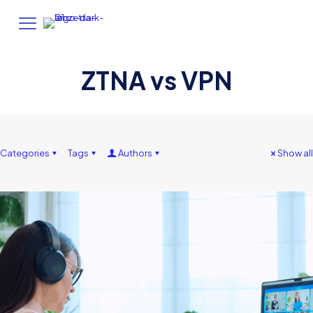
ZTNA vs VPN
Categories
Tags
Authors
Show all