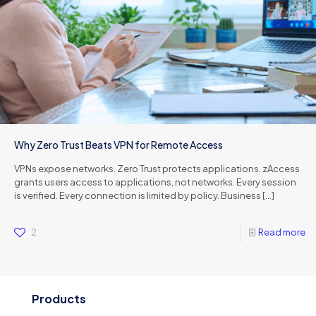
Why Zero Trust Beats VPN for Remote Access
VPNs expose networks. Zero Trust protects applications. zAccess
grants users access to applications, not networks. Every session
is verified. Every connection is limited by policy. Business
[…]
2
Read more
Products