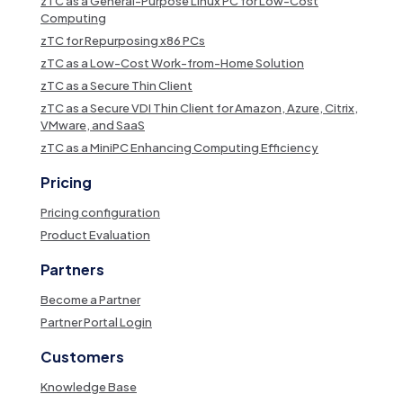
zTC as a General-Purpose Linux PC for Low-Cost
Computing
zTC for Repurposing x86 PCs
zTC as a Low-Cost Work-from-Home Solution
zTC as a Secure Thin Client
zTC as a Secure VDI Thin Client for Amazon, Azure, Citrix,
VMware, and SaaS
zTC as a MiniPC Enhancing Computing Efficiency
Pricing
Pricing configuration
Product Evaluation
Partners
Become a Partner
Partner Portal Login
Customers
Knowledge Base