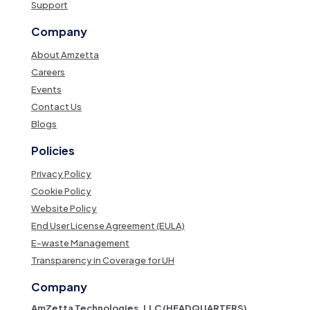
Support
Company
About Amzetta
Careers
Events
Contact Us
Blogs
Policies
Privacy Policy
Cookie Policy
Website Policy
End User License Agreement (EULA)
E-waste Management
Transparency in Coverage for UH
Company
AmZetta Technologies, LLC (HEADQUARTERS)