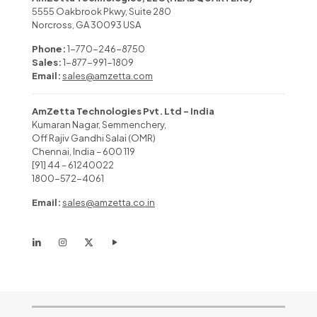
5555 Oakbrook Pkwy, Suite 280
Norcross, GA 30093 USA
Phone:
1-770-246-8750
Sales:
1-877-991-1809
Email:
sales@amzetta.com
AmZetta Technologies Pvt. Ltd – India
Kumaran Nagar, Semmenchery,
Off Rajiv Gandhi Salai (OMR)
Chennai, India – 600 119
[91] 44 – 61240022
1800-572-4061
Email:
sales@amzetta.co.in