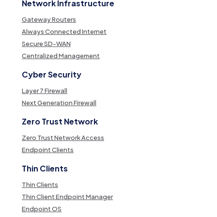
Network Infrastructure
Gateway Routers
Always Connected Internet
Secure SD-WAN
Centralized Management
Cyber Security
Layer 7 Firewall
Next Generation Firewall
Zero Trust Network
Zero Trust Network Access
Endpoint Clients
Thin Clients
Thin Clients
Thin Client Endpoint Manager
Endpoint OS