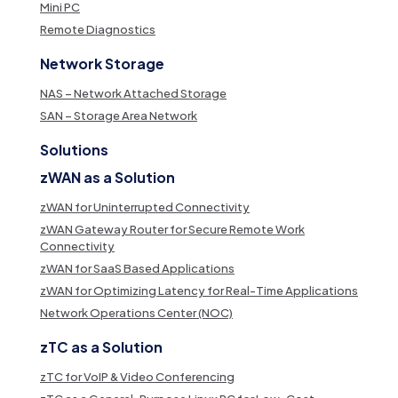
Mini PC
Remote Diagnostics
Network Storage
NAS – Network Attached Storage
SAN – Storage Area Network
Solutions
zWAN as a Solution
zWAN for Uninterrupted Connectivity
zWAN Gateway Router for Secure Remote Work
Connectivity
zWAN for SaaS Based Applications
zWAN for Optimizing Latency for Real-Time Applications
Network Operations Center (NOC)
zTC as a Solution
zTC for VoIP & Video Conferencing