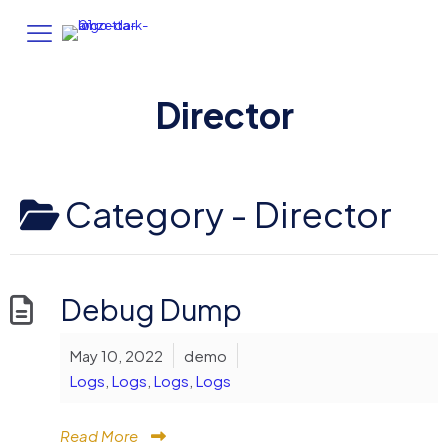
Director
Category -
Director
Debug Dump
May 10, 2022
demo
Logs
,
Logs
,
Logs
,
Logs
Read More