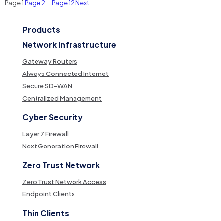
Posts
Page
1
Page
2
…
Page
12
Next
pagination
Products
Network Infrastructure
Gateway Routers
Always Connected Internet
Secure SD-WAN
Centralized Management
Cyber Security
Layer 7 Firewall
Next Generation Firewall
Zero Trust Network
Zero Trust Network Access
Endpoint Clients
Thin Clients