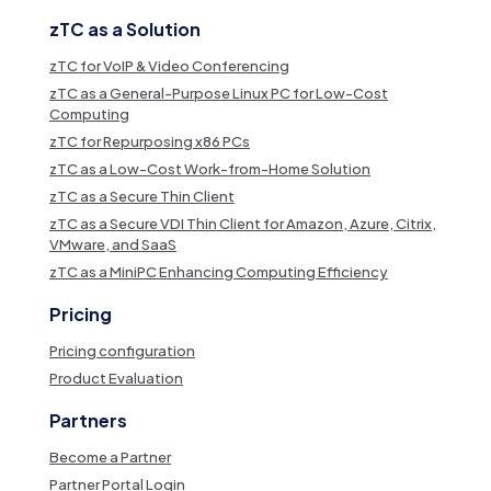
zTC as a Solution
zTC for VoIP & Video Conferencing
zTC as a General-Purpose Linux PC for Low-Cost
Computing
zTC for Repurposing x86 PCs
zTC as a Low-Cost Work-from-Home Solution
zTC as a Secure Thin Client
zTC as a Secure VDI Thin Client for Amazon, Azure, Citrix,
VMware, and SaaS
zTC as a MiniPC Enhancing Computing Efficiency
Pricing
Pricing configuration
Product Evaluation
Partners
Become a Partner
Partner Portal Login