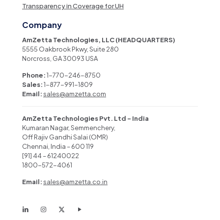
Transparency in Coverage for UH
Company
AmZetta Technologies, LLC (HEADQUARTERS)
5555 Oakbrook Pkwy, Suite 280
Norcross, GA 30093 USA
Phone:
1-770-246-8750
Sales:
1-877-991-1809
Email:
sales@amzetta.com
AmZetta Technologies Pvt. Ltd – India
Kumaran Nagar, Semmenchery,
Off Rajiv Gandhi Salai (OMR)
Chennai, India – 600 119
[91] 44 – 61240022
1800-572-4061
Email:
sales@amzetta.co.in