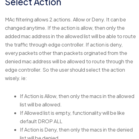
Select Action
MAc filtering allows 2 actions. Allow or Deny. It can be
changed anytime. If the action is allow, then only the
added mac address in the allowed list will be able to route
the traffic through edge controller. If action is deny,
every packets other than packets orginated from the
denied mac address will be allowed to route through the
edge controller. So the user should select the action
wisely. ie:
If Action is Allow, then only the macs in the allowed
list will be allowed.
If Allowed list is empty, functionality will be like
default DROP ALL
If Action is Deny, then only the macs in the denied
list will be denied