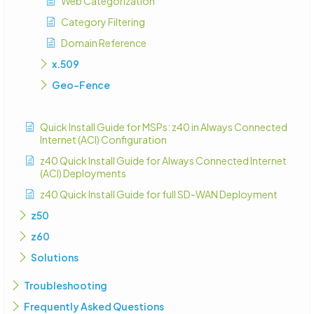
Web Categorization
Category Filtering
Domain Reference
x.509
Geo-Fence
Quick Install Guide for MSPs: z40 in Always Connected
Internet (ACI) Configuration
z40 Quick Install Guide for Always Connected Internet
(ACI) Deployments
z40 Quick Install Guide for full SD-WAN Deployment
z50
z60
Solutions
Troubleshooting
Frequently Asked Questions