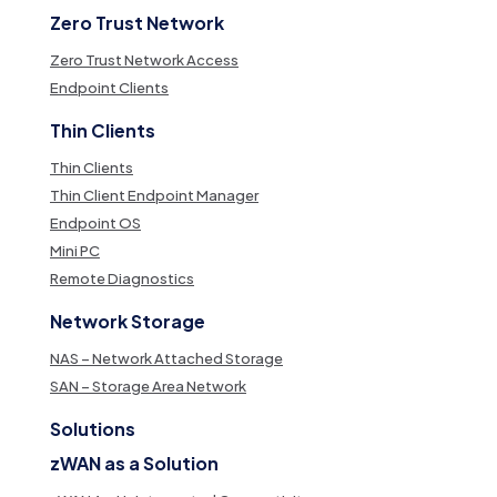
Zero Trust Network
Zero Trust Network Access
Endpoint Clients
Thin Clients
Thin Clients
Thin Client Endpoint Manager
Endpoint OS
Mini PC
Remote Diagnostics
Network Storage
NAS – Network Attached Storage
SAN – Storage Area Network
Solutions
zWAN as a Solution