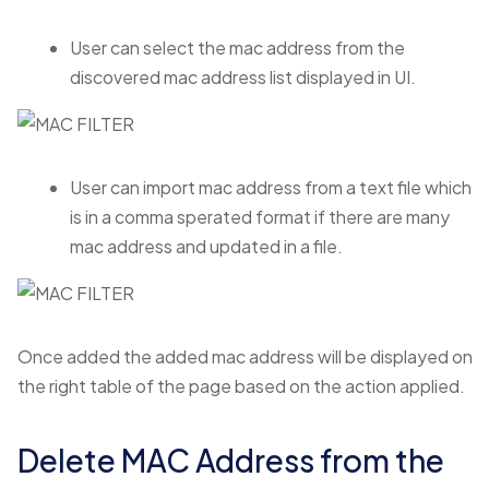
User can select the mac address from the
discovered mac address list displayed in UI.
User can import mac address from a text file which
is in a comma sperated format if there are many
mac address and updated in a file.
Once added the added mac address will be displayed on
the right table of the page based on the action applied.
Delete MAC Address from the