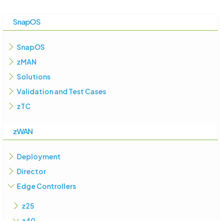
SnapOS
SnapOS
zMAN
Solutions
Validation and Test Cases
zTC
zWAN
Deployment
Director
Edge Controllers
z25
z40