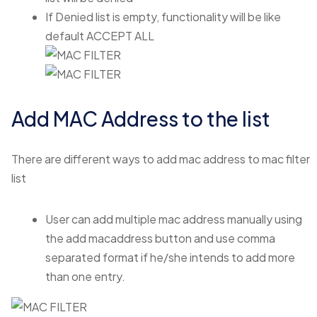
If Denied list is empty, functionality will be like
default ACCEPT ALL
Add MAC Address to the list
There are different ways to add mac address to mac filter
list
User can add multiple mac address manually using
the add macaddress button and use comma
separated format if he/she intends to add more
than one entry.