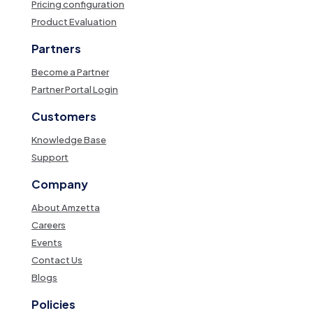
Pricing configuration
Product Evaluation
Partners
Become a Partner
Partner Portal Login
Customers
Knowledge Base
Support
Company
About Amzetta
Careers
Events
Contact Us
Blogs
Policies