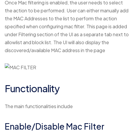
Once Mac filtering is enabled, the user needs to select
the action to be performed. User can either manually add
the MAC Addresses to the list to perform the action
specified when configuring mac filter. This page is added
under Filtering section of the UI as a separate tab next to
allowlist and block list. The UI will also display the
discovered/available MAC address in the page
Functionality
The main functionalities include
Enable/Disable Mac Filter