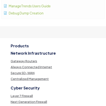
ManageTrends Users Guide
Debug Dump Creation
Products
Network Infrastructure
Gateway Routers
Always Connected Internet
Secure SD-WAN
Centralized Management
Cyber Security
Layer 7 Firewall
Next Generation Firewall