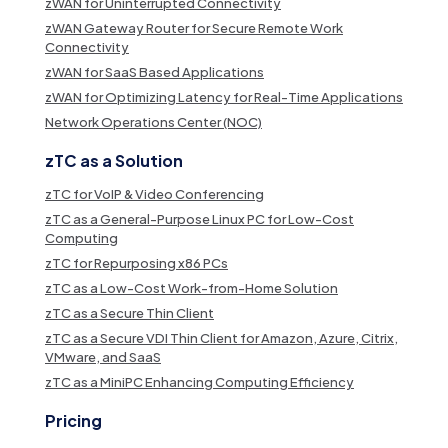
zWAN for Uninterrupted Connectivity
zWAN Gateway Router for Secure Remote Work
Connectivity
zWAN for SaaS Based Applications
zWAN for Optimizing Latency for Real-Time Applications
Network Operations Center (NOC)
zTC as a Solution
zTC for VoIP & Video Conferencing
zTC as a General-Purpose Linux PC for Low-Cost
Computing
zTC for Repurposing x86 PCs
zTC as a Low-Cost Work-from-Home Solution
zTC as a Secure Thin Client
zTC as a Secure VDI Thin Client for Amazon, Azure, Citrix,
VMware, and SaaS
zTC as a MiniPC Enhancing Computing Efficiency
Pricing