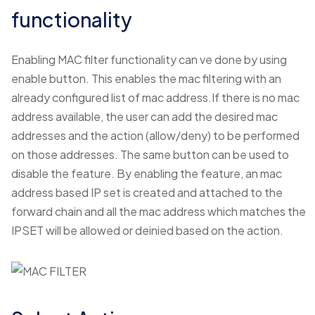
functionality
Enabling MAC filter functionality can ve done by using
enable button. This enables the mac filtering with an
already configured list of mac address.If there is no mac
address available, the user can add the desired mac
addresses and the action (allow/deny) to be performed
on those addresses. The same button can be used to
disable the feature. By enabling the feature, an mac
address based IP set is created and attached to the
forward chain and all the mac address which matches the
IPSET will be allowed or deinied based on the action.