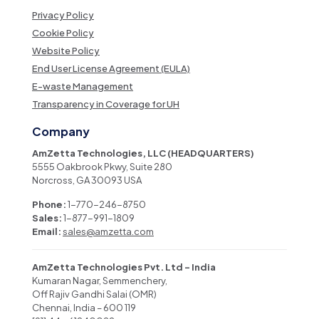
Privacy Policy
Cookie Policy
Website Policy
End User License Agreement (EULA)
E-waste Management
Transparency in Coverage for UH
Company
AmZetta Technologies, LLC (HEADQUARTERS)
5555 Oakbrook Pkwy, Suite 280
Norcross, GA 30093 USA
Phone:
1-770-246-8750
Sales:
1-877-991-1809
Email:
sales@amzetta.com
AmZetta Technologies Pvt. Ltd – India
Kumaran Nagar, Semmenchery,
Off Rajiv Gandhi Salai (OMR)
Chennai, India – 600 119