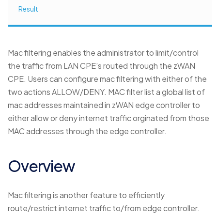
Result
Mac filtering enables the administrator to limit/control
the traffic from LAN CPE’s routed through the zWAN
CPE. Users can configure mac filtering with either of the
two actions ALLOW/DENY. MAC filter list a global list of
mac addresses maintained in zWAN edge controller to
either allow or deny internet traffic orginated from those
MAC addresses through the edge controller.
Overview
Mac filtering is another feature to efficiently
route/restrict internet traffic to/from edge controller.