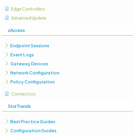
Edge Controllers
Advanced Update
zAccess
Endpoint Sessions
Event Logs
Gateway Devices
Network Configuration
Policy Configuration
Connectors
StorTrends
Best Practice Guides
Configuration Guides