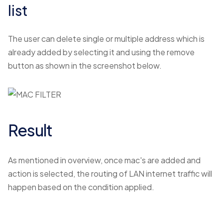
list
The user can delete single or multiple address which is
already added by selecting it and using the remove
button as shown in the screenshot below.
Result
As mentioned in overview, once mac's are added and
action is selected, the routing of LAN internet traffic will
happen based on the condition applied.