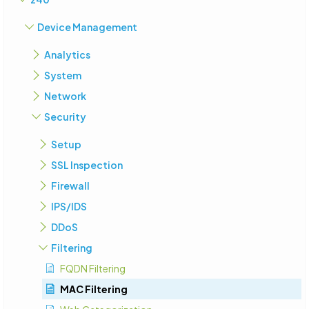
Device Management
Analytics
System
Network
Security
Setup
SSL Inspection
Firewall
IPS/IDS
DDoS
Filtering
FQDN Filtering
MAC Filtering