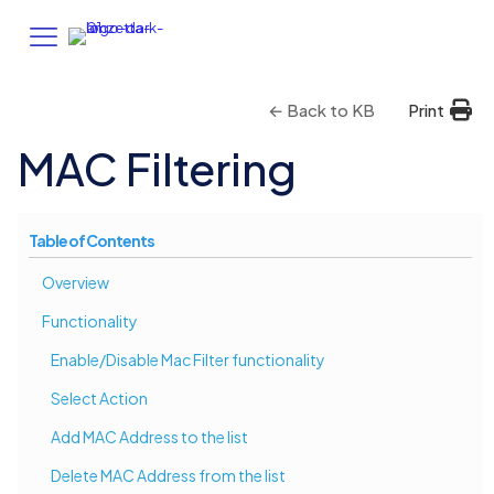
← Back to KB
Print
MAC Filtering
Table of Contents
Overview
Functionality
Enable/Disable Mac Filter functionality
Select Action
Add MAC Address to the list
Delete MAC Address from the list