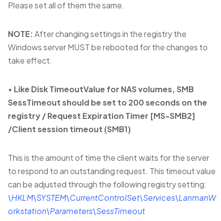
Please set all of them the same.
NOTE:
After changing settings in the registry the
Windows server MUST be rebooted for the changes to
take effect.
•
Like Disk TimeoutValue for NAS volumes, SMB
SessTimeout should be set to 200 seconds on the
registry / Request Expiration Timer [MS-SMB2]
/Client session timeout (SMB1)
This is the amount of time the client waits for the server
to respond to an outstanding request. This timeout value
can be adjusted through the following registry setting:
\HKLM\SYSTEM\CurrentControlSet\Services\LanmanW
orkstation\Parameters\SessTimeout