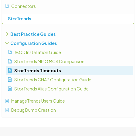
Connectors
StorTrends
Best Practice Guides
Configuration Guides
JBOD Installation Guide
StorTrends MPIO MCS Comparison
StorTrends Timeouts
StorTrends CHAP Configuration Guide
StorTrends Alias Configuration Guide
ManageTrends Users Guide
Debug Dump Creation