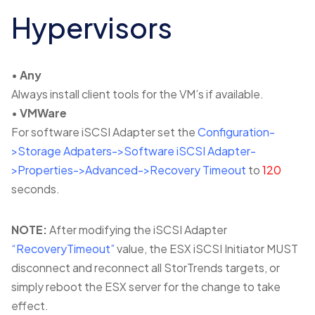
Hypervisors
•
Any
Always install client tools for the VM’s if available.
•
VMWare
For software iSCSI Adapter set the
Configuration-
>Storage Adpaters->Software iSCSI Adapter-
>Properties->Advanced->Recovery Timeout
to
120
seconds.
NOTE:
After modifying the iSCSI Adapter
“RecoveryTimeout”
value, the ESX iSCSI Initiator MUST
disconnect and reconnect all StorTrends targets, or
simply reboot the ESX server for the change to take
effect.