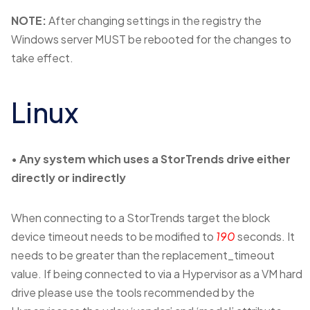
NOTE:
After changing settings in the registry the
Windows server MUST be rebooted for the changes to
take effect.
Linux
•
Any system which uses a StorTrends drive either
directly or indirectly
When connecting to a StorTrends target the block
device timeout needs to be modified to
190
seconds. It
needs to be greater than the replacement_timeout
value. If being connected to via a Hypervisor as a VM hard
drive please use the tools recommended by the