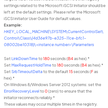
settings related to the Microsoft iSCSI Initiator should be
left at the default settings. Please refer the Microsoft
iSCSI initiator User Guide for default values.
Example:
HKEY_LOCAL_MACHINE\SYSTEM\CurrentControlSet\
Control\Class\{4d36e97b-e325-11ce-bfc1-
08002be10318}\<instance number>\Parameters
Set
LinkDownTime
to
180
seconds (
B4
as hex).*
Set
MaxRequestHoldTime
to
180
seconds (
B4
as hex).*
Set
SrbTimeoutDelta
to the default
15
seconds (
F
as
hex).*
On Windows 8/Windows Server 2012 systems: set the
ErrorRecoveryLevel
to
0
(zero) to ensure that the
initiator reconnects reliably.*
These values may occur multiple times in the registry.