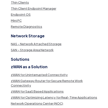
Thin Clients
Thin Client Endpoint Manager
Endpoint OS
Mini PC
Remote Diagnostics
Network Storage
NAS – Network Attached Storage
SAN – Storage Area Network
Solutions
zWAN as a Solution
zWAN for Uninterrupted Connectivity
zWAN Gateway Router for Secure Remote Work
Connectivity
zWAN for SaaS Based Applications
zWAN for Optimizing Latency for Real-Time Applications
Network Operations Center (NOC)