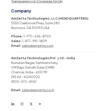
Transparency in Coverage for UH
Company
AmZetta Technologies, LLC (HEADQUARTERS)
5555 Oakbrook Pkwy, Suite 280
Norcross, GA 30093 USA
Phone:
1-770-246-8750
Sales:
1-877-991-1809
Email:
sales@amzetta.com
AmZetta Technologies Pvt. Ltd – India
Kumaran Nagar, Semmenchery,
Off Rajiv Gandhi Salai (OMR)
Chennai, India – 600 119
[91] 44 – 61240022
1800-572-4061
Email:
sales@amzetta.co.in