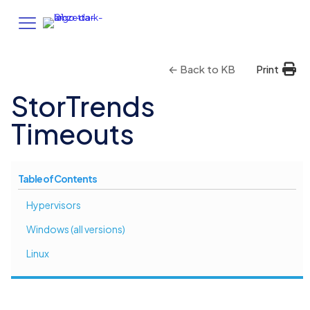
← Back to KB
Print
StorTrends
Timeouts
Table of Contents
Hypervisors
Windows (all versions)
Linux