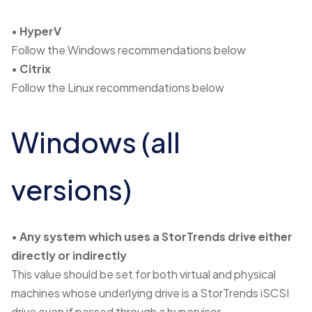
•
HyperV
Follow the Windows recommendations below
•
Citrix
Follow the Linux recommendations below
Windows (all
versions)
•
Any system which uses a StorTrends drive either
directly or indirectly
This value should be set for both virtual and physical
machines whose underlying drive is a StorTrends iSCSI
drive even if passed through a hypervisor.