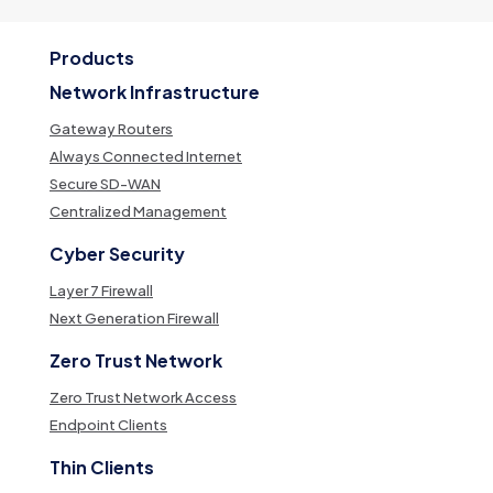
Products
Network Infrastructure
Gateway Routers
Always Connected Internet
Secure SD-WAN
Centralized Management
Cyber Security
Layer 7 Firewall
Next Generation Firewall
Zero Trust Network
Zero Trust Network Access
Endpoint Clients
Thin Clients