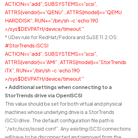
ACTION==”add”, SUBSYSTEMS==”scsi”,
ATTRS{vendor}==”QENU” , ATTRS{model}==”QEMU
HARDDISK”, RUN+=”/bin/sh -c ‘echo 190
>/sys$DEVPATH/device/timeout’”
* UDev rule for RedHat/Fedora and SuSE 11.2 OS:
#StorTrends iSCSI
ACTION==”add”, SUBSYSTEMS==”scsi”,
ATTRS{vendor}==”AMI” , ATTRS{model}==”StorTrends
iTX”, RUN+=”/bin/sh -c ‘echo 190
>/sys$DEVPATH/device/timeout’”
•
Additional settings when connecting to a
StorTrends drive via OpenISCSI
This value should be set for both virtual and physical
machines whose underlying drive is a StorTrends
iSCSI drive. The default configuration file path is
“/etc/iscsi/iscsid.conf”. Any existing iSCSI connections
will have to be disconnected and removed from the