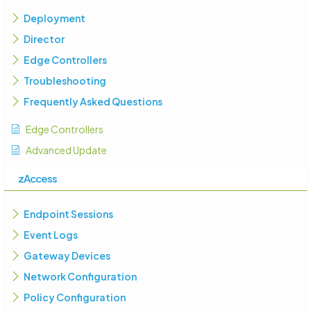
Deployment
Director
Edge Controllers
Troubleshooting
Frequently Asked Questions
Edge Controllers
Advanced Update
zAccess
Endpoint Sessions
Event Logs
Gateway Devices
Network Configuration
Policy Configuration