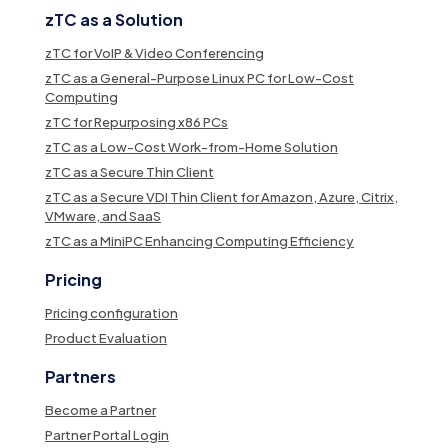
zTC as a Solution
zTC for VoIP & Video Conferencing
zTC as a General-Purpose Linux PC for Low-Cost
Computing
zTC for Repurposing x86 PCs
zTC as a Low-Cost Work-from-Home Solution
zTC as a Secure Thin Client
zTC as a Secure VDI Thin Client for Amazon, Azure, Citrix,
VMware, and SaaS
zTC as a MiniPC Enhancing Computing Efficiency
Pricing
Pricing configuration
Product Evaluation
Partners
Become a Partner
Partner Portal Login