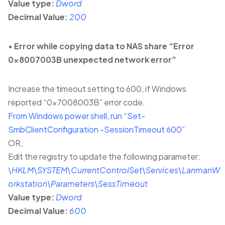
Value type:
Dword
Decimal Value:
200
•
Error while copying data to NAS share “Error
0x8007003B unexpected network error”
Increase the timeout setting to 600, if Windows
reported “0x7008003B” error code.
From Windows power shell, run “Set-
SmbClientConfiguration -SessionTimeout 600”
OR,
Edit the registry to update the following parameter:
\HKLM\SYSTEM\CurrentControlSet\Services\LanmanW
orkstation\Parameters\SessTimeout
Value type:
Dword
Decimal Value:
600