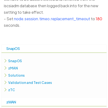
iscsiadm database then logged back into for the new
setting to take effect.
- Set
node.session.timeo.replacement_timeout
to
180
seconds.
SnapOS
SnapOS
zMAN
Solutions
Validation and Test Cases
zTC
zWAN