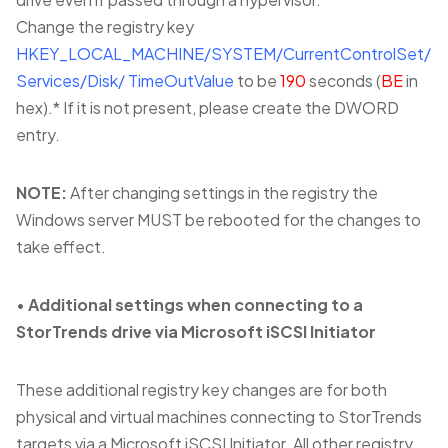
Change the registry key
HKEY_LOCAL_MACHINE/SYSTEM/CurrentControlSet/
Services/Disk/
TimeOutValue
to be
190
seconds (
BE
in
hex).* If it is not present, please create the DWORD
entry.
NOTE:
After changing settings in the registry the
Windows server MUST be rebooted for the changes to
take effect.
•
Additional settings when connecting to a
StorTrends drive via Microsoft iSCSI Initiator
These additional registry key changes are for both
physical and virtual machines connecting to StorTrends
targets via a Microsoft iSCSI Initiator. All other registry