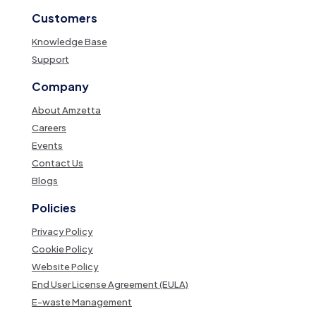
Customers
Knowledge Base
Support
Company
About Amzetta
Careers
Events
Contact Us
Blogs
Policies
Privacy Policy
Cookie Policy
Website Policy
End User License Agreement (EULA)
E-waste Management