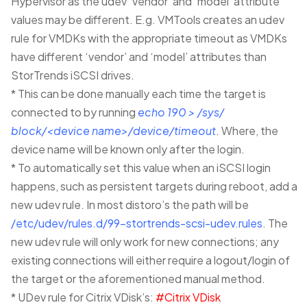
Hypervisor as the udev ‘vendor’ and ‘model’ attribute
values may be different. E.g. VMTools creates an udev
rule for VMDKs with the appropriate timeout as VMDKs
have different ‘vendor’ and ‘model’ attributes than
StorTrends iSCSI drives.
* This can be done manually each time the target is
connected to by running
echo 190 > /sys/
block/<device name>/device/timeout
. Where, the
device name will be known only after the login.
* To automatically set this value when an iSCSI login
happens, such as persistent targets during reboot, add a
new udev rule. In most distoro’s the path will be
/etc/udev/rules.d/99-stortrends-scsi-udev.rules
. The
new udev rule will only work for new connections; any
existing connections will either require a logout/login of
the target or the aforementioned manual method.
* UDev rule for Citrix VDisk’s:
#Citrix VDisk