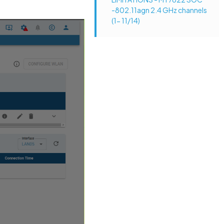
-802.11agn 2.4 GHz channels
(1- 11/14)