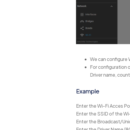
We can configure 
For configuration 
Driver name, count
Example
Enter the Wi-Fi Acces P
Enter the SSID of the Wi
Enter the Broadcast/Unic
Enter the Driver Name [80