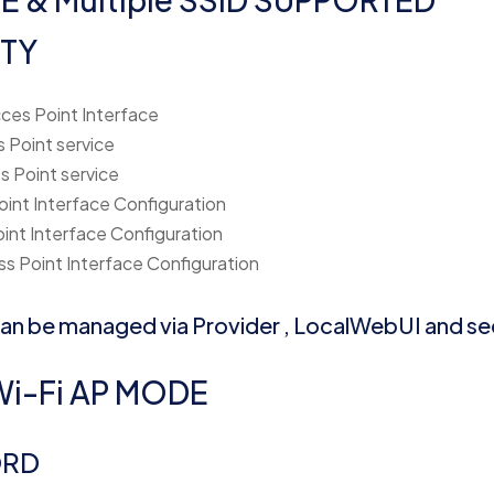
TY
ces Point Interface
 Point service
s Point service
oint Interface Configuration
oint Interface Configuration
s Point Interface Configuration
 can be managed via Provider , LocalWebUI and se
i-Fi AP MODE
ORD