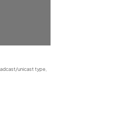
oadcast/unicast type,