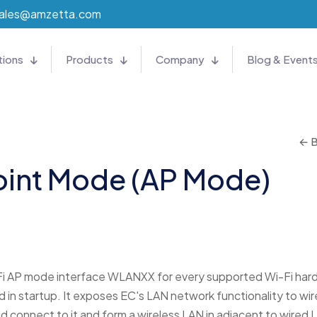
ales@amzetta.com
tions
Products
Company
Blog & Event
← B
oint Mode (AP Mode)
i AP mode interface WLANXX for every supported Wi-Fi har
in startup. It exposes EC's LAN network functionality to wir
d connect to it and form a wireless LAN in adjacent to wired 