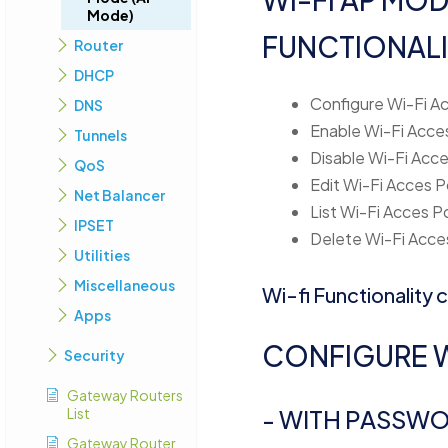
Mode)
FUNCTIONALI
Router
DHCP
Configure Wi-Fi Ac
DNS
Enable Wi-Fi Acces
Tunnels
Disable Wi-Fi Acce
QoS
Edit Wi-Fi Acces P
Net Balancer
List Wi-Fi Acces P
IPSET
Delete Wi-Fi Acces
Utilities
Miscellaneous
Wi-fi Functionality
Apps
CONFIGURE W
Security
Gateway Routers
List
- WITH PASSW
Gateway Router