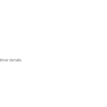
river details,