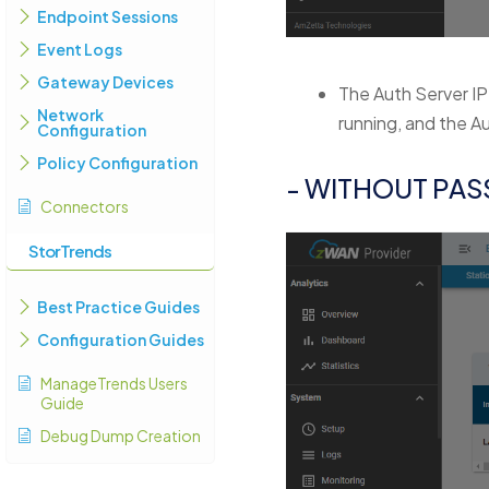
Endpoint Sessions
Event Logs
Gateway Devices
The Auth Server IP
Network
running, and the A
Configuration
Policy Configuration
- WITHOUT PA
Connectors
StorTrends
Best Practice Guides
Configuration Guides
ManageTrends Users
Guide
Debug Dump Creation