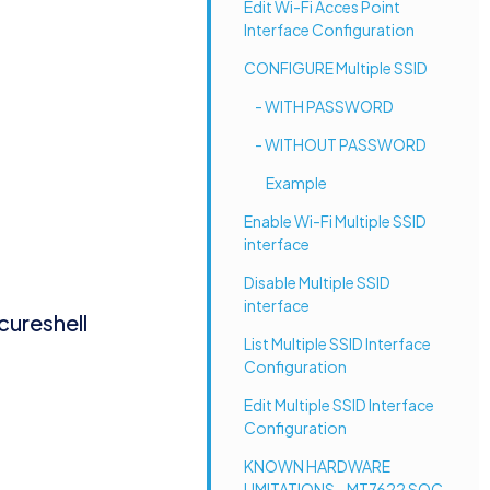
Edit Wi-Fi Acces Point
Interface Configuration
CONFIGURE Multiple SSID
- WITH PASSWORD
- WITHOUT PASSWORD
Example
Enable Wi-Fi Multiple SSID
interface
Disable Multiple SSID
interface
cureshell
List Multiple SSID Interface
Configuration
Edit Multiple SSID Interface
Configuration
KNOWN HARDWARE
LIMITATIONS - MT7622 SOC