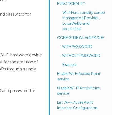
FUNCTIONALITY
Wi-fi Functionality can be
and password for
managed via Provider ,
LocalWebUI and
secureshell
CONFIGURE Wi-Fi AP MODE
- WITH PASSWORD
Wi-Fi hardware device
- WITHOUT PASSWORD
 for the creation of
Example
APs through a single
Enable Wi-Fi Access Point
service
Disable Wi-Fi Acces Point
D and password for
service
List Wi-Fi Acces Point
Interface Configuration