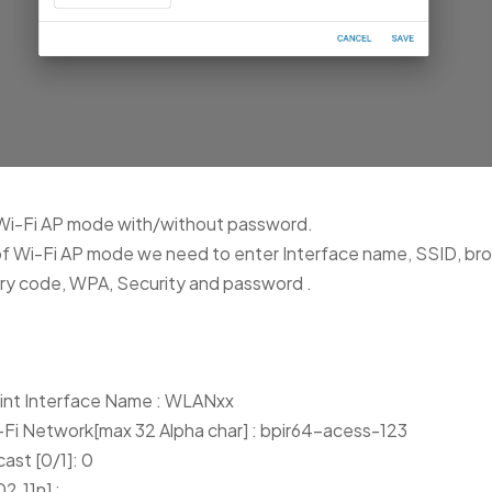
Wi-Fi AP mode with/without password.
of Wi-Fi AP mode we need to enter Interface name, SSID, br
ry code, WPA, Security and password .
oint Interface Name : WLANxx
-Fi Network[max 32 Alpha char] : bpir64-acess-123
ast [0/1]: 0
2.11n] :