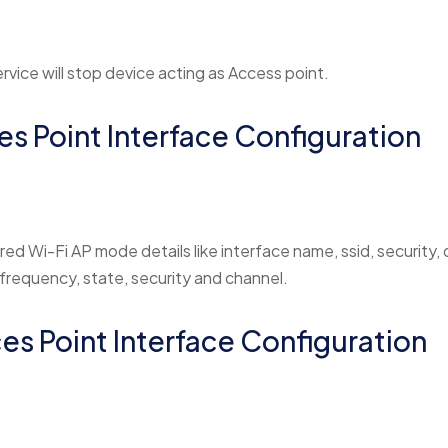
rvice will stop device acting as Access point.
es Point Interface Configuration
red Wi-Fi AP mode details like interface name, ssid, security, d
 frequency, state, security and channel.
ces Point Interface Configuration