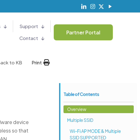
s
Support
Partner Portal
Contact
ack to KB
Print
Table of Contents
Overview
Multiple SSID
dware device
eless so that
Wi-Fi AP MODE & Multiple
SSID SUPPORTED
LAN.