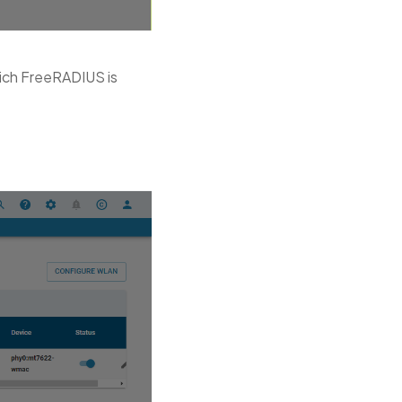
hich FreeRADIUS is