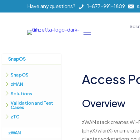
Have any questions?
1-877-991-1809
s
Solu
SnapOS
Access P
SnapOS
zMAN
Solutions
Overview
Validation and Test
Cases
zTC
zWAN stack creates Wi-F
{phyX/wlanX} enumerated 
zWAN
clients/workstations coul