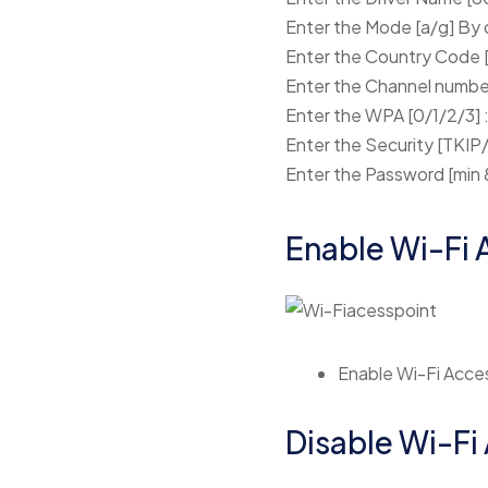
Enter the Mode [a/g] By d
Enter the Country Code [
Enter the Channel number 
Enter the WPA [0/1/2/3] :
Enter the Security [TKI
Enter the Password [min 
Enable Wi-Fi 
Enable Wi-Fi Acces
Disable Wi-Fi