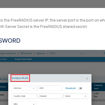
 is the FreeRADIUS server IP, the server port is the port on w
uth Server Secret is the FreeRADIUS shared secret.
SSWORD