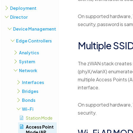
Deployment
On supported hardware, 
Director
security, password is sa
Device Management
Edge Controllers
Multiple SSI
Analytics
System
The zWAN stack creates 
Network
(phyX/wlanX) enumerated 
multiple Access Points (A
Interfaces
interface.
Bridges
Bonds
On supported hardware, 
Wi-Fi
security.
Station Mode
Access Point
Wi-Fi AP MOD
Mode (AP