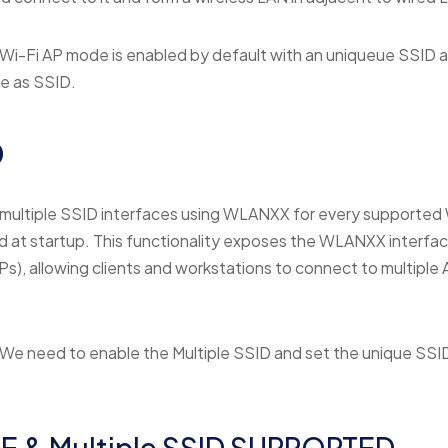
Wi-Fi AP mode is enabled by default with an uniqueue SSID 
me as SSID.
D
multiple SSID interfaces using WLANXX for every supported 
at startup. This functionality exposes the WLANXX interface
Ps), allowing clients and workstations to connect to multiple 
We need to enable the Multiple SSID and set the unique SSI
E & Multiple SSID SUPPORTED