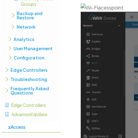
Groups
Backup and
Restore
Network
Analytics
User Management
Configuration
Edge Controllers
Troubleshooting
Frequently Asked
Questions
Edge Controllers
Advanced Update
zAccess