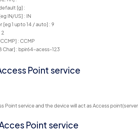
efault [g] :
eg IN/US] : IN
[eg 1 upto 14 / auto] : 9
 2
P/CCMP] : CCMP
8 Char] : bpir64-acess-123
Access Point service
s Point service and the device will act as Access point(server
 Acces Point service