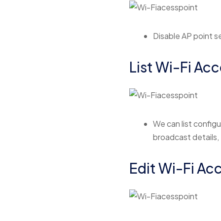
Disable AP point se
List Wi-Fi Acc
We can list configu
broadcast details,
Edit Wi-Fi Ac